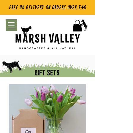
FREE UK DELIVERY ON ORDERS OVER £40
GIFT SETS