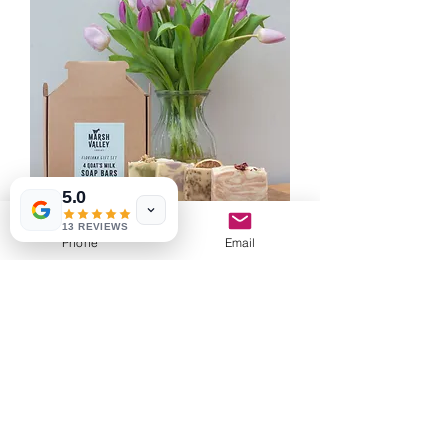
5.0
13 REVIEWS
Phone
Email
FLORIANA
Out of stock