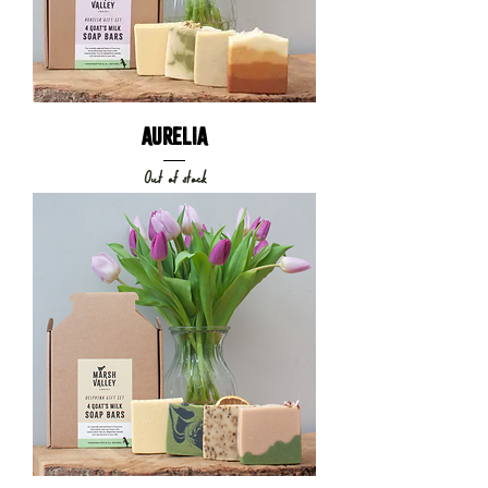
AURELIA
Out of stock