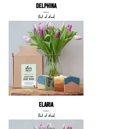
DELPHINA
Out of stock
ELARIA
Out of stock